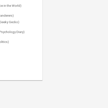
e in the World)
Wanderers)
e Geeky Gecko)
 Psychology Diary)
litics)