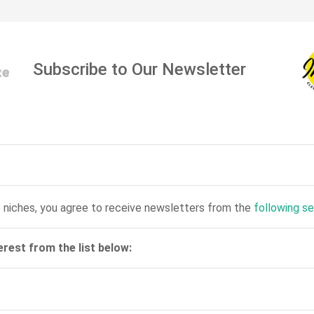
Subscribe to Our Newsletter
 niches, you agree to receive newsletters from the
following s
erest from the list below: