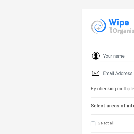
By checking multiple
Select areas of int
Select all