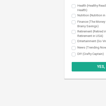
Health (Healthy Read
Health)
Nutrition (Nutrition i
Finance (The Money 
Brainy Savings)
Retirement (Retired i
Retirement in USA)
Entertainment (Go Vi
News (Trending No
DIY (Crafty Captain)
YES,