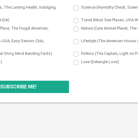
s, The Lasting Health, Indulging
Science (Humidity Check, Scienc
n USA)
Travel (Must See Places, USA 
Place, The Frugal American,
Nature (Cute Animal Planet, Th
n USA, Easy Seniors Club,
Lifestyle (The American House,
ral Story, Mind Bending Facts)
Politics (The Captain, Light on Po
w)
Love (Detangle Love)
 SUBSCRIBE ME!